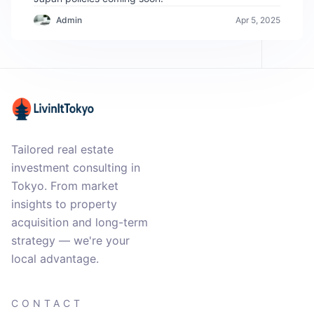
Admin
Apr 5, 2025
Tailored real estate
investment consulting in
Tokyo. From market
insights to property
acquisition and long-term
strategy — we're your
local advantage.
CONTACT