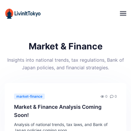
Market & Finance
Insights into national trends, tax regulations, Bank of
Japan policies, and financial strategies.
market-finance
0
0
Market & Finance Analysis Coming
Soon!
Analysis of national trends, tax laws, and Bank of
Japan policies coming soon.