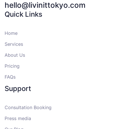
hello@livinittokyo.com
Quick Links
Home
Services
About Us
Pricing
FAQs
Support
Consultation Booking
Press media