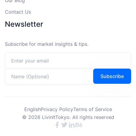
Our Blog
Contact Us
Newsletter
Subscribe for market insights & tips.
Email address
Name (Optional)
Subscribe
English
Privacy Policy
Terms of Service
©
2026
LivinItTokyo. All rights reserved