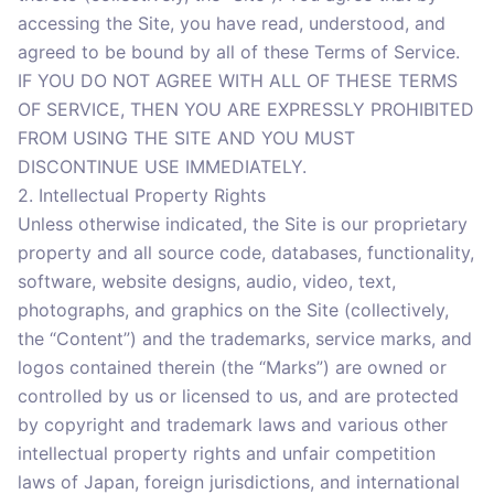
accessing the Site, you have read, understood, and
agreed to be bound by all of these Terms of Service.
IF YOU DO NOT AGREE WITH ALL OF THESE TERMS
OF SERVICE, THEN YOU ARE EXPRESSLY PROHIBITED
FROM USING THE SITE AND YOU MUST
DISCONTINUE USE IMMEDIATELY.
2. Intellectual Property Rights
Unless otherwise indicated, the Site is our proprietary
property and all source code, databases, functionality,
software, website designs, audio, video, text,
photographs, and graphics on the Site (collectively,
the “Content”) and the trademarks, service marks, and
logos contained therein (the “Marks”) are owned or
controlled by us or licensed to us, and are protected
by copyright and trademark laws and various other
intellectual property rights and unfair competition
laws of Japan, foreign jurisdictions, and international