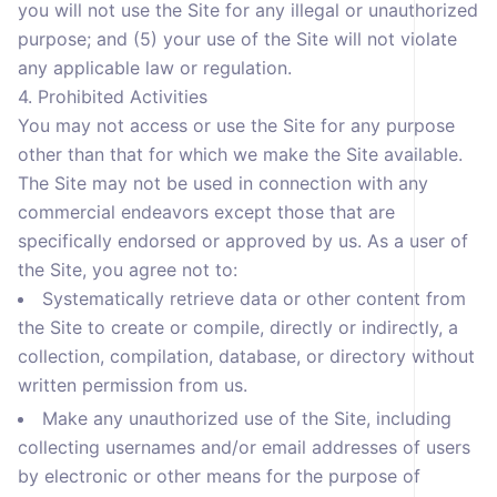
you will not use the Site for any illegal or unauthorized
purpose; and (5) your use of the Site will not violate
any applicable law or regulation.
4. Prohibited Activities
You may not access or use the Site for any purpose
other than that for which we make the Site available.
The Site may not be used in connection with any
commercial endeavors except those that are
specifically endorsed or approved by us. As a user of
the Site, you agree not to:
Systematically retrieve data or other content from
the Site to create or compile, directly or indirectly, a
collection, compilation, database, or directory without
written permission from us.
Make any unauthorized use of the Site, including
collecting usernames and/or email addresses of users
by electronic or other means for the purpose of