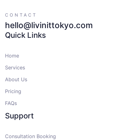
CONTACT
hello@livinittokyo.com
Quick Links
Home
Services
About Us
Pricing
FAQs
Support
Consultation Booking