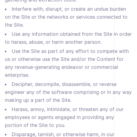
Interfere with, disrupt, or create an undue burden
on the Site or the networks or services connected to
the Site.
Use any information obtained from the Site in order
to harass, abuse, or harm another person.
Use the Site as part of any effort to compete with
us or otherwise use the Site and/or the Content for
any revenue-generating endeavor or commercial
enterprise.
Decipher, decompile, disassemble, or reverse
engineer any of the software comprising or in any way
making up a part of the Site.
Harass, annoy, intimidate, or threaten any of our
employees or agents engaged in providing any
portion of the Site to you.
Disparage, tarnish, or otherwise harm, in our