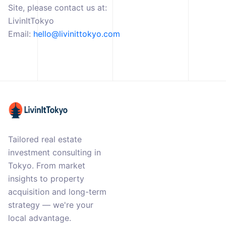
Site, please contact us at:
LivinItTokyo
Email:
hello@livinittokyo.com
Tailored real estate
investment consulting in
Tokyo. From market
insights to property
acquisition and long-term
strategy — we're your
local advantage.