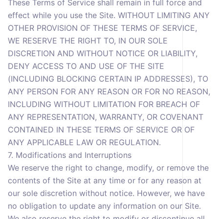
These Terms of Service shall remain in full force and
effect while you use the Site. WITHOUT LIMITING ANY
OTHER PROVISION OF THESE TERMS OF SERVICE,
WE RESERVE THE RIGHT TO, IN OUR SOLE
DISCRETION AND WITHOUT NOTICE OR LIABILITY,
DENY ACCESS TO AND USE OF THE SITE
(INCLUDING BLOCKING CERTAIN IP ADDRESSES), TO
ANY PERSON FOR ANY REASON OR FOR NO REASON,
INCLUDING WITHOUT LIMITATION FOR BREACH OF
ANY REPRESENTATION, WARRANTY, OR COVENANT
CONTAINED IN THESE TERMS OF SERVICE OR OF
ANY APPLICABLE LAW OR REGULATION.
7. Modifications and Interruptions
We reserve the right to change, modify, or remove the
contents of the Site at any time or for any reason at
our sole discretion without notice. However, we have
no obligation to update any information on our Site.
We also reserve the right to modify or discontinue all