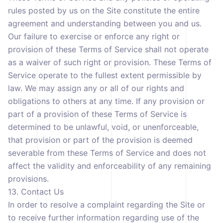
rules posted by us on the Site constitute the entire
agreement and understanding between you and us.
Our failure to exercise or enforce any right or
provision of these Terms of Service shall not operate
as a waiver of such right or provision. These Terms of
Service operate to the fullest extent permissible by
law. We may assign any or all of our rights and
obligations to others at any time. If any provision or
part of a provision of these Terms of Service is
determined to be unlawful, void, or unenforceable,
that provision or part of the provision is deemed
severable from these Terms of Service and does not
affect the validity and enforceability of any remaining
provisions.
13. Contact Us
In order to resolve a complaint regarding the Site or
to receive further information regarding use of the