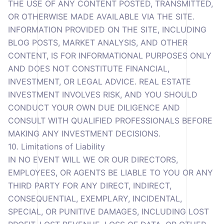
THE USE OF ANY CONTENT POSTED, TRANSMITTED,
OR OTHERWISE MADE AVAILABLE VIA THE SITE.
INFORMATION PROVIDED ON THE SITE, INCLUDING
BLOG POSTS, MARKET ANALYSIS, AND OTHER
CONTENT, IS FOR INFORMATIONAL PURPOSES ONLY
AND DOES NOT CONSTITUTE FINANCIAL,
INVESTMENT, OR LEGAL ADVICE. REAL ESTATE
INVESTMENT INVOLVES RISK, AND YOU SHOULD
CONDUCT YOUR OWN DUE DILIGENCE AND
CONSULT WITH QUALIFIED PROFESSIONALS BEFORE
MAKING ANY INVESTMENT DECISIONS.
10. Limitations of Liability
IN NO EVENT WILL WE OR OUR DIRECTORS,
EMPLOYEES, OR AGENTS BE LIABLE TO YOU OR ANY
THIRD PARTY FOR ANY DIRECT, INDIRECT,
CONSEQUENTIAL, EXEMPLARY, INCIDENTAL,
SPECIAL, OR PUNITIVE DAMAGES, INCLUDING LOST