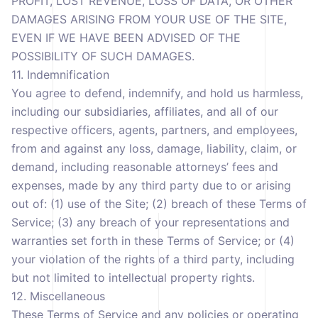
PROFIT, LOST REVENUE, LOSS OF DATA, OR OTHER
DAMAGES ARISING FROM YOUR USE OF THE SITE,
EVEN IF WE HAVE BEEN ADVISED OF THE
POSSIBILITY OF SUCH DAMAGES.
11. Indemnification
You agree to defend, indemnify, and hold us harmless,
including our subsidiaries, affiliates, and all of our
respective officers, agents, partners, and employees,
from and against any loss, damage, liability, claim, or
demand, including reasonable attorneys’ fees and
expenses, made by any third party due to or arising
out of: (1) use of the Site; (2) breach of these Terms of
Service; (3) any breach of your representations and
warranties set forth in these Terms of Service; or (4)
your violation of the rights of a third party, including
but not limited to intellectual property rights.
12. Miscellaneous
These Terms of Service and any policies or operating