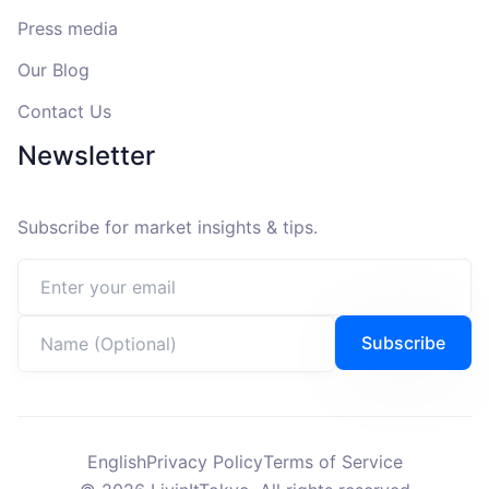
Press media
Our Blog
Contact Us
Newsletter
Subscribe for market insights & tips.
Email address
Name (Optional)
Subscribe
English
Privacy Policy
Terms of Service