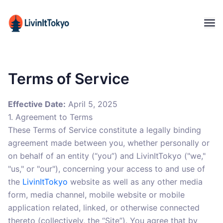
Terms of Service
Effective Date:
April 5, 2025
1. Agreement to Terms
These Terms of Service constitute a legally binding
agreement made between you, whether personally or
on behalf of an entity (“you”) and LivinItTokyo ("we,"
"us," or "our"), concerning your access to and use of
the
LivinItTokyo
website as well as any other media
form, media channel, mobile website or mobile
application related, linked, or otherwise connected
thereto (collectively, the “Site”). You agree that by