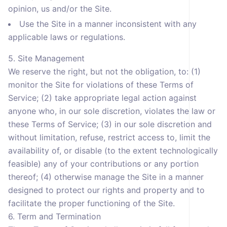
opinion, us and/or the Site.
Use the Site in a manner inconsistent with any
applicable laws or regulations.
5. Site Management
We reserve the right, but not the obligation, to: (1)
monitor the Site for violations of these Terms of
Service; (2) take appropriate legal action against
anyone who, in our sole discretion, violates the law or
these Terms of Service; (3) in our sole discretion and
without limitation, refuse, restrict access to, limit the
availability of, or disable (to the extent technologically
feasible) any of your contributions or any portion
thereof; (4) otherwise manage the Site in a manner
designed to protect our rights and property and to
facilitate the proper functioning of the Site.
6. Term and Termination