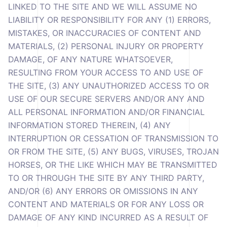
LINKED TO THE SITE AND WE WILL ASSUME NO
LIABILITY OR RESPONSIBILITY FOR ANY (1) ERRORS,
MISTAKES, OR INACCURACIES OF CONTENT AND
MATERIALS, (2) PERSONAL INJURY OR PROPERTY
DAMAGE, OF ANY NATURE WHATSOEVER,
RESULTING FROM YOUR ACCESS TO AND USE OF
THE SITE, (3) ANY UNAUTHORIZED ACCESS TO OR
USE OF OUR SECURE SERVERS AND/OR ANY AND
ALL PERSONAL INFORMATION AND/OR FINANCIAL
INFORMATION STORED THEREIN, (4) ANY
INTERRUPTION OR CESSATION OF TRANSMISSION TO
OR FROM THE SITE, (5) ANY BUGS, VIRUSES, TROJAN
HORSES, OR THE LIKE WHICH MAY BE TRANSMITTED
TO OR THROUGH THE SITE BY ANY THIRD PARTY,
AND/OR (6) ANY ERRORS OR OMISSIONS IN ANY
CONTENT AND MATERIALS OR FOR ANY LOSS OR
DAMAGE OF ANY KIND INCURRED AS A RESULT OF