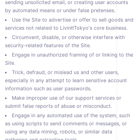
sending unsolicited email, or creating user accounts
by automated means or under false pretenses.
Use the Site to advertise or offer to sell goods and
services not related to LivinItTokyo's core business.
Circumvent, disable, or otherwise interfere with
security-related features of the Site.
Engage in unauthorized framing of or linking to the
Site.
Trick, defraud, or mislead us and other users,
especially in any attempt to learn sensitive account
information such as user passwords.
Make improper use of our support services or
submit false reports of abuse or misconduct.
Engage in any automated use of the system, such
as using scripts to send comments or messages, or
using any data mining, robots, or similar data
gathering and extraction tools.