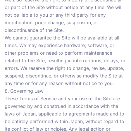
or part of the Site without notice at any time. We will
not be liable to you or any third party for any
modification, price change, suspension, or
discontinuance of the Site.
We cannot guarantee the Site will be available at all
times. We may experience hardware, software, or
other problems or need to perform maintenance
related to the Site, resulting in interruptions, delays, or
errors. We reserve the right to change, revise, update,
suspend, discontinue, or otherwise modify the Site at
any time or for any reason without notice to you.
8. Governing Law
These Terms of Service and your use of the Site are
governed by and construed in accordance with the
laws of Japan, applicable to agreements made and to
be entirely performed within Japan, without regard to
its conflict of law principles. Any legal action or