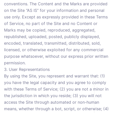
conventions. The Content and the Marks are provided
on the Site “AS IS” for your information and personal
use only. Except as expressly provided in these Terms
of Service, no part of the Site and no Content or
Marks may be copied, reproduced, aggregated,
republished, uploaded, posted, publicly displayed,
encoded, translated, transmitted, distributed, sold,
licensed, or otherwise exploited for any commercial
purpose whatsoever, without our express prior written
permission.
3. User Representations
By using the Site, you represent and warrant that: (1)
you have the legal capacity and you agree to comply
with these Terms of Service; (2) you are not a minor in
the jurisdiction in which you reside; (3) you will not
access the Site through automated or non-human
means, whether through a bot, script, or otherwise; (4)