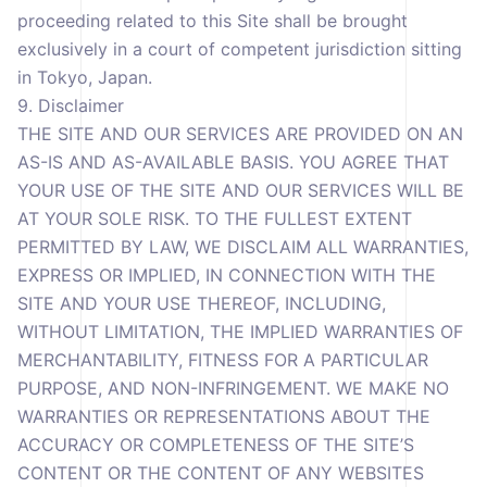
proceeding related to this Site shall be brought
exclusively in a court of competent jurisdiction sitting
in Tokyo, Japan.
9. Disclaimer
THE SITE AND OUR SERVICES ARE PROVIDED ON AN
AS-IS AND AS-AVAILABLE BASIS. YOU AGREE THAT
YOUR USE OF THE SITE AND OUR SERVICES WILL BE
AT YOUR SOLE RISK. TO THE FULLEST EXTENT
PERMITTED BY LAW, WE DISCLAIM ALL WARRANTIES,
EXPRESS OR IMPLIED, IN CONNECTION WITH THE
SITE AND YOUR USE THEREOF, INCLUDING,
WITHOUT LIMITATION, THE IMPLIED WARRANTIES OF
MERCHANTABILITY, FITNESS FOR A PARTICULAR
PURPOSE, AND NON-INFRINGEMENT. WE MAKE NO
WARRANTIES OR REPRESENTATIONS ABOUT THE
ACCURACY OR COMPLETENESS OF THE SITE’S
CONTENT OR THE CONTENT OF ANY WEBSITES