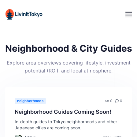
Neighborhood & City Guides
Explore area overviews covering lifestyle, investment
potential (ROI), and local atmosphere.
neighborhoods
0
0
Neighborhood Guides Coming Soon!
In-depth guides to Tokyo neighborhoods and other
Japanese cities are coming soon.