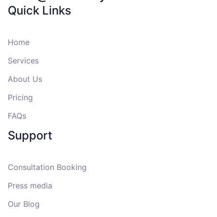
Quick Links
Home
Services
About Us
Pricing
FAQs
Support
Consultation Booking
Press media
Our Blog