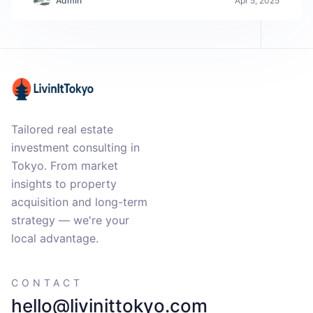
Admin
Apr 5, 2025
Tailored real estate
investment consulting in
Tokyo. From market
insights to property
acquisition and long-term
strategy — we're your
local advantage.
CONTACT
hello@livinittokyo.com