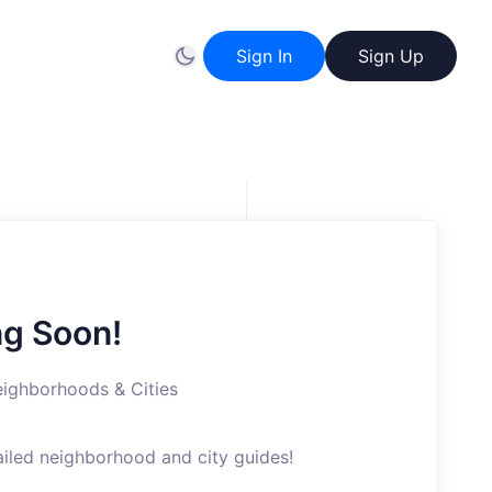
Sign In
Sign Up
g Soon!
ighborhoods & Cities
ailed neighborhood and city guides!