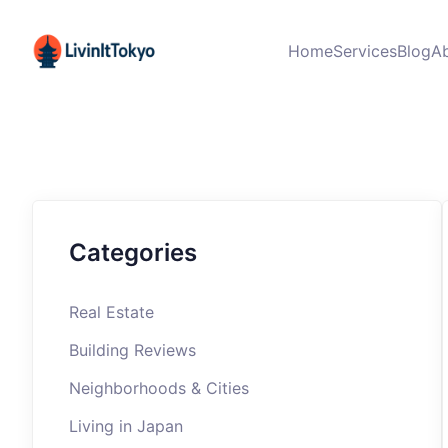
Home
Services
Blog
A
Categories
Real Estate
Building Reviews
Neighborhoods & Cities
Living in Japan