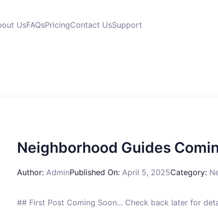
bout Us
FAQs
Pricing
Contact Us
Support
Neighborhood Guides Comin
Author:
Admin
Published On:
April 5, 2025
Category:
Ne
## First Post Coming Soon... Check back later for det