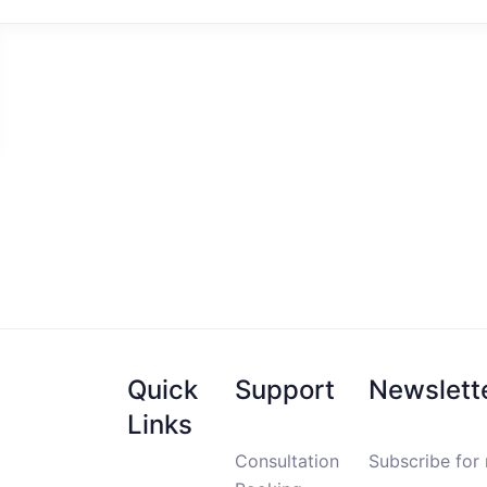
Quick
Support
Newslett
Links
Consultation
Subscribe for 