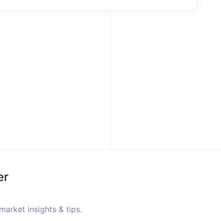
er
market insights & tips.