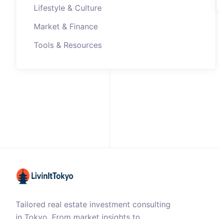
Lifestyle & Culture
Market & Finance
Tools & Resources
Tailored real estate investment consulting
in Tokyo. From market insights to