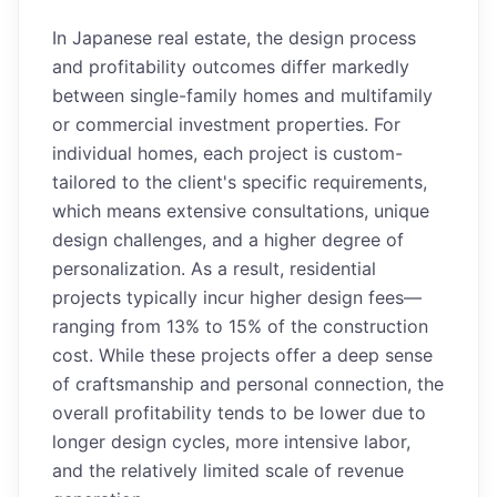
In Japanese real estate, the design process
and profitability outcomes differ markedly
between single-family homes and multifamily
or commercial investment properties. For
individual homes, each project is custom-
tailored to the client's specific requirements,
which means extensive consultations, unique
design challenges, and a higher degree of
personalization. As a result, residential
projects typically incur higher design fees—
ranging from 13% to 15% of the construction
cost. While these projects offer a deep sense
of craftsmanship and personal connection, the
overall profitability tends to be lower due to
longer design cycles, more intensive labor,
and the relatively limited scale of revenue