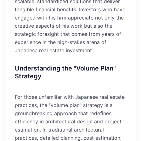
scalable, standardized solutions that deliver
tangible financial benefits. Investors who have
engaged with his firm appreciate not only the
creative aspects of his work but also the
strategic foresight that comes from years of
experience in the high-stakes arena of
Japanese real estate investment.
Understanding the "Volume Plan"
Strategy
For those unfamiliar with Japanese real estate
practices, the "volume plan" strategy is a
groundbreaking approach that redefines
efficiency in architectural design and project
estimation. In traditional architectural
practices, detailed planning, cost estimation,