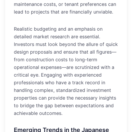
maintenance costs, or tenant preferences can
lead to projects that are financially unviable.
Realistic budgeting and an emphasis on
detailed market research are essential.
Investors must look beyond the allure of quick
design proposals and ensure that all figures—
from construction costs to long-term
operational expenses—are scrutinized with a
critical eye. Engaging with experienced
professionals who have a track record in
handling complex, standardized investment
properties can provide the necessary insights
to bridge the gap between expectations and
achievable outcomes.
Emerging Trends in the Japanese