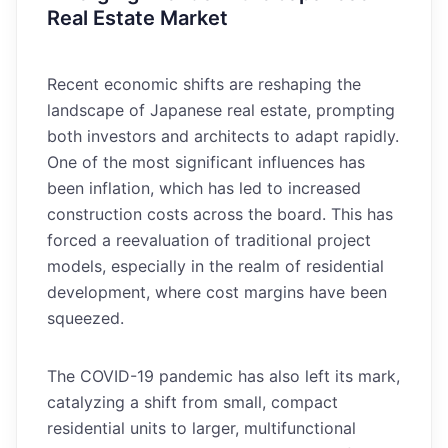
Real Estate Market
Recent economic shifts are reshaping the
landscape of Japanese real estate, prompting
both investors and architects to adapt rapidly.
One of the most significant influences has
been inflation, which has led to increased
construction costs across the board. This has
forced a reevaluation of traditional project
models, especially in the realm of residential
development, where cost margins have been
squeezed.
The COVID-19 pandemic has also left its mark,
catalyzing a shift from small, compact
residential units to larger, multifunctional