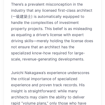
There’s a prevalent misconception in the
industry that any licensed first-class architect
(一級建築士) is automatically equipped to
handle the complexities of investment
property projects. This belief is as misleading
as equating a driver’s license with expert
driving skills—merely holding the license does
not ensure that an architect has the
specialized know-how required for large-
scale, revenue-generating developments.
Junichi Nakagawa’s experience underscores
the critical importance of specialized
experience and proven track records. His
insight is straightforward: while many
architects may claim the ability to deliver
rapid “volume plans,” only those who have