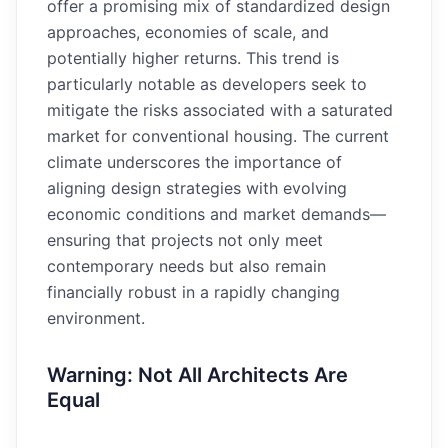
offer a promising mix of standardized design
approaches, economies of scale, and
potentially higher returns. This trend is
particularly notable as developers seek to
mitigate the risks associated with a saturated
market for conventional housing. The current
climate underscores the importance of
aligning design strategies with evolving
economic conditions and market demands—
ensuring that projects not only meet
contemporary needs but also remain
financially robust in a rapidly changing
environment.
Warning: Not All Architects Are
Equal