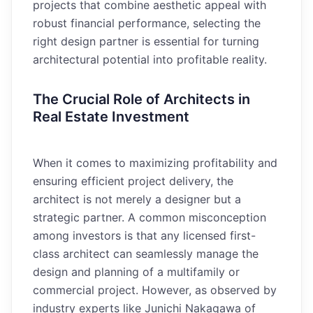
projects that combine aesthetic appeal with
robust financial performance, selecting the
right design partner is essential for turning
architectural potential into profitable reality.
The Crucial Role of Architects in
Real Estate Investment
When it comes to maximizing profitability and
ensuring efficient project delivery, the
architect is not merely a designer but a
strategic partner. A common misconception
among investors is that any licensed first-
class architect can seamlessly manage the
design and planning of a multifamily or
commercial project. However, as observed by
industry experts like Junichi Nakagawa of