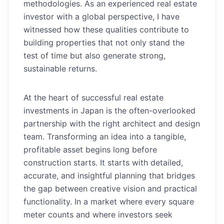
methodologies. As an experienced real estate
investor with a global perspective, I have
witnessed how these qualities contribute to
building properties that not only stand the
test of time but also generate strong,
sustainable returns.
At the heart of successful real estate
investments in Japan is the often-overlooked
partnership with the right architect and design
team. Transforming an idea into a tangible,
profitable asset begins long before
construction starts. It starts with detailed,
accurate, and insightful planning that bridges
the gap between creative vision and practical
functionality. In a market where every square
meter counts and where investors seek