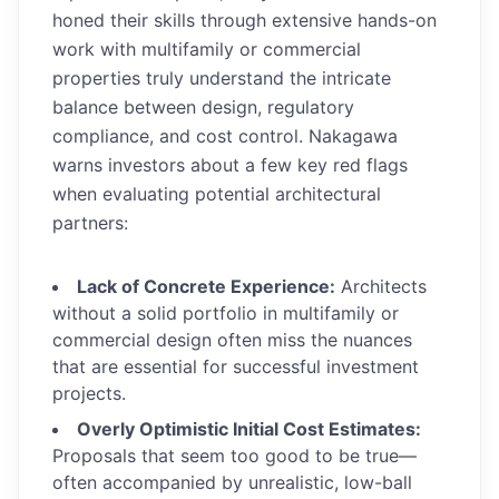
honed their skills through extensive hands-on
work with multifamily or commercial
properties truly understand the intricate
balance between design, regulatory
compliance, and cost control. Nakagawa
warns investors about a few key red flags
when evaluating potential architectural
partners:
Lack of Concrete Experience:
Architects
without a solid portfolio in multifamily or
commercial design often miss the nuances
that are essential for successful investment
projects.
Overly Optimistic Initial Cost Estimates:
Proposals that seem too good to be true—
often accompanied by unrealistic, low-ball