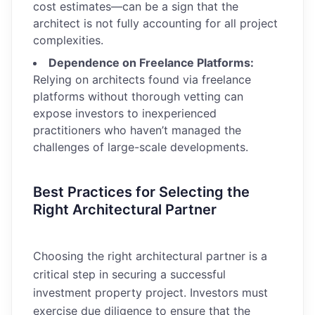
cost estimates—can be a sign that the
architect is not fully accounting for all project
complexities.
Dependence on Freelance Platforms:
Relying on architects found via freelance
platforms without thorough vetting can
expose investors to inexperienced
practitioners who haven’t managed the
challenges of large-scale developments.
Best Practices for Selecting the
Right Architectural Partner
Choosing the right architectural partner is a
critical step in securing a successful
investment property project. Investors must
exercise due diligence to ensure that the