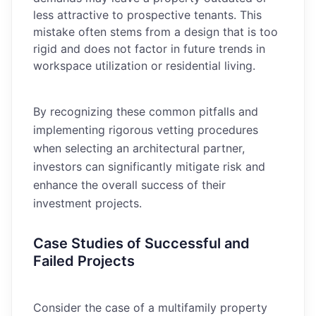
less attractive to prospective tenants. This
mistake often stems from a design that is too
rigid and does not factor in future trends in
workspace utilization or residential living.
By recognizing these common pitfalls and
implementing rigorous vetting procedures
when selecting an architectural partner,
investors can significantly mitigate risk and
enhance the overall success of their
investment projects.
Case Studies of Successful and
Failed Projects
Consider the case of a multifamily property