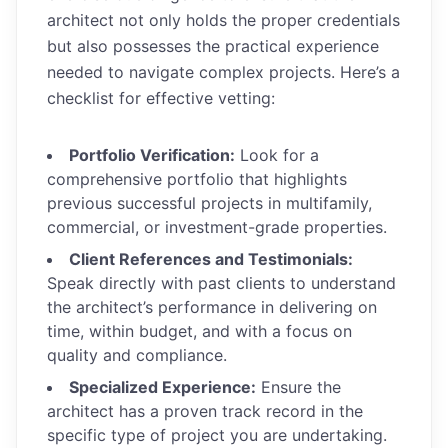
architect not only holds the proper credentials
but also possesses the practical experience
needed to navigate complex projects. Here’s a
checklist for effective vetting:
Portfolio Verification:
Look for a
comprehensive portfolio that highlights
previous successful projects in multifamily,
commercial, or investment-grade properties.
Client References and Testimonials:
Speak directly with past clients to understand
the architect’s performance in delivering on
time, within budget, and with a focus on
quality and compliance.
Specialized Experience:
Ensure the
architect has a proven track record in the
specific type of project you are undertaking.