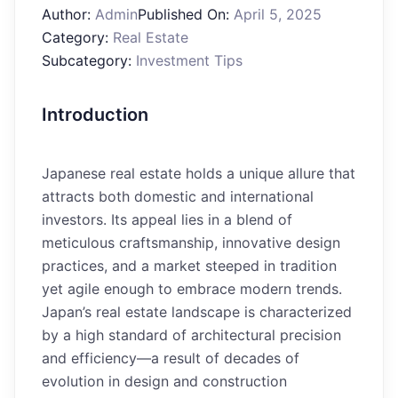
Author:
Admin
Published On:
April 5, 2025
Category:
Real Estate
Subcategory:
Investment Tips
Introduction
Japanese real estate holds a unique allure that
attracts both domestic and international
investors. Its appeal lies in a blend of
meticulous craftsmanship, innovative design
practices, and a market steeped in tradition
yet agile enough to embrace modern trends.
Japan’s real estate landscape is characterized
by a high standard of architectural precision
and efficiency—a result of decades of
evolution in design and construction