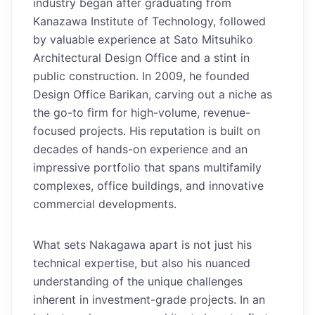
industry began after graduating from
Kanazawa Institute of Technology, followed
by valuable experience at Sato Mitsuhiko
Architectural Design Office and a stint in
public construction. In 2009, he founded
Design Office Barikan, carving out a niche as
the go-to firm for high-volume, revenue-
focused projects. His reputation is built on
decades of hands-on experience and an
impressive portfolio that spans multifamily
complexes, office buildings, and innovative
commercial developments.
What sets Nakagawa apart is not just his
technical expertise, but also his nuanced
understanding of the unique challenges
inherent in investment-grade projects. In an