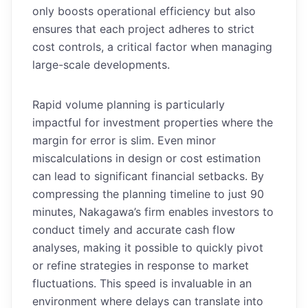
only boosts operational efficiency but also
ensures that each project adheres to strict
cost controls, a critical factor when managing
large-scale developments.
Rapid volume planning is particularly
impactful for investment properties where the
margin for error is slim. Even minor
miscalculations in design or cost estimation
can lead to significant financial setbacks. By
compressing the planning timeline to just 90
minutes, Nakagawa’s firm enables investors to
conduct timely and accurate cash flow
analyses, making it possible to quickly pivot
or refine strategies in response to market
fluctuations. This speed is invaluable in an
environment where delays can translate into