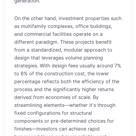
generation.
On the other hand, investment properties such
as multifamily complexes, office buildings,
and commercial facilities operate on a
different paradigm. These projects benefit
from a standardized, modular approach to
design that leverages volume planning
strategies. With design fees usually around 7%
to 8% of the construction cost, the lower
percentage reflects both the efficiency of the
process and the significantly higher returns
derived from economies of scale. By
streamlining elements—whether it's through
fixed configurations for structural
components or pre-determined choices for
finishes—investors can achieve rapid