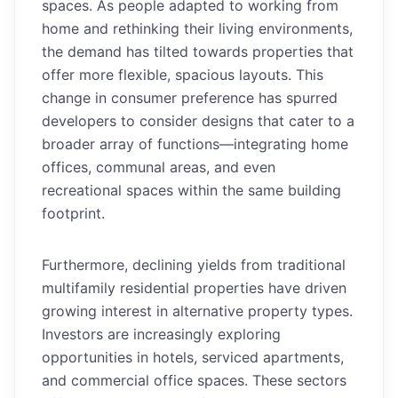
spaces. As people adapted to working from
home and rethinking their living environments,
the demand has tilted towards properties that
offer more flexible, spacious layouts. This
change in consumer preference has spurred
developers to consider designs that cater to a
broader array of functions—integrating home
offices, communal areas, and even
recreational spaces within the same building
footprint.
Furthermore, declining yields from traditional
multifamily residential properties have driven
growing interest in alternative property types.
Investors are increasingly exploring
opportunities in hotels, serviced apartments,
and commercial office spaces. These sectors