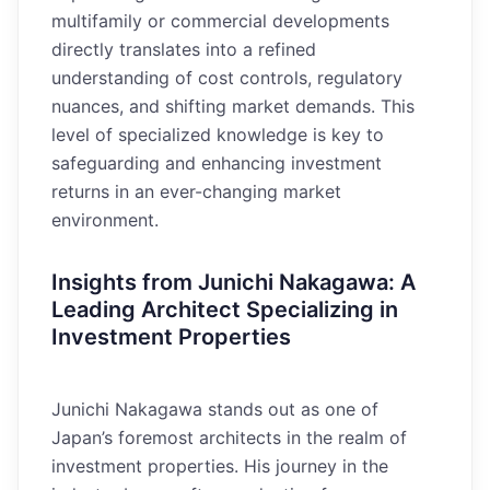
multifamily or commercial developments
directly translates into a refined
understanding of cost controls, regulatory
nuances, and shifting market demands. This
level of specialized knowledge is key to
safeguarding and enhancing investment
returns in an ever-changing market
environment.
Insights from Junichi Nakagawa: A
Leading Architect Specializing in
Investment Properties
Junichi Nakagawa stands out as one of
Japan’s foremost architects in the realm of
investment properties. His journey in the