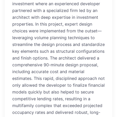
investment where an experienced developer
partnered with a specialized firm led by an
architect with deep expertise in investment
properties. In this project, expert design
choices were implemented from the outset—
leveraging volume planning techniques to
streamline the design process and standardize
key elements such as structural configurations
and finish options. The architect delivered a
comprehensive 90-minute design proposal,
including accurate cost and material
estimates. This rapid, disciplined approach not
only allowed the developer to finalize financial
models quickly but also helped to secure
competitive lending rates, resulting in a
multifamily complex that exceeded projected
occupancy rates and delivered robust, long-