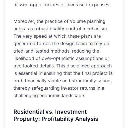
missed opportunities or increased expenses.
Moreover, the practice of volume planning
acts as a robust quality control mechanism.
The very speed at which these plans are
generated forces the design team to rely on
tried-and-tested methods, reducing the
likelihood of over-optimistic assumptions or
overlooked details. This disciplined approach
is essential in ensuring that the final project is
both financially viable and structurally sound,
thereby safeguarding investor returns in a
challenging economic landscape.
Residential vs. Investment
Property: Profitability Analysis