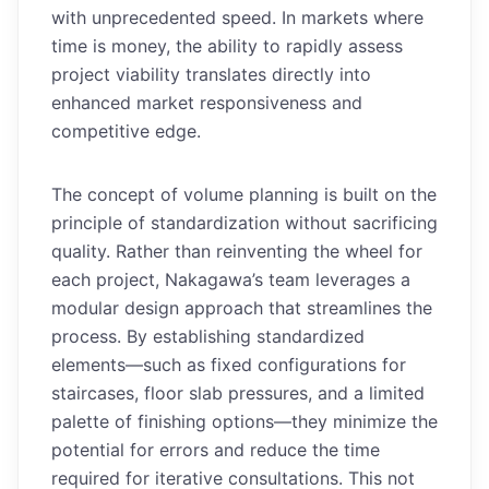
with unprecedented speed. In markets where
time is money, the ability to rapidly assess
project viability translates directly into
enhanced market responsiveness and
competitive edge.
The concept of volume planning is built on the
principle of standardization without sacrificing
quality. Rather than reinventing the wheel for
each project, Nakagawa’s team leverages a
modular design approach that streamlines the
process. By establishing standardized
elements—such as fixed configurations for
staircases, floor slab pressures, and a limited
palette of finishing options—they minimize the
potential for errors and reduce the time
required for iterative consultations. This not