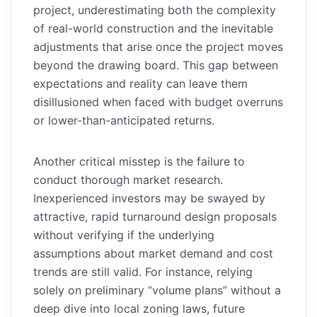
project, underestimating both the complexity
of real-world construction and the inevitable
adjustments that arise once the project moves
beyond the drawing board. This gap between
expectations and reality can leave them
disillusioned when faced with budget overruns
or lower-than-anticipated returns.
Another critical misstep is the failure to
conduct thorough market research.
Inexperienced investors may be swayed by
attractive, rapid turnaround design proposals
without verifying if the underlying
assumptions about market demand and cost
trends are still valid. For instance, relying
solely on preliminary “volume plans” without a
deep dive into local zoning laws, future