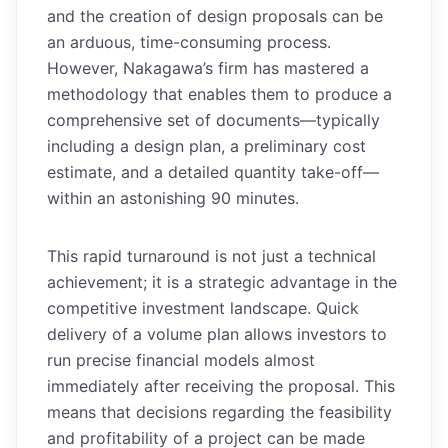
and the creation of design proposals can be
an arduous, time-consuming process.
However, Nakagawa’s firm has mastered a
methodology that enables them to produce a
comprehensive set of documents—typically
including a design plan, a preliminary cost
estimate, and a detailed quantity take-off—
within an astonishing 90 minutes.
This rapid turnaround is not just a technical
achievement; it is a strategic advantage in the
competitive investment landscape. Quick
delivery of a volume plan allows investors to
run precise financial models almost
immediately after receiving the proposal. This
means that decisions regarding the feasibility
and profitability of a project can be made