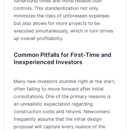
turnaround times and more reliable cost
controls. This standardization not only
minimizes the risks of unforeseen expenses
but also allows for more projects to be
executed simultaneously, which in turn drives
up overall profitability.
Common Pitfalls for First-Time and
Inexperienced Investors
Many new investors stumble right at the start,
often failing to move forward after initial
consultations. One of the primary reasons is
an unrealistic expectation regarding
construction costs and returns. Newcomers
frequently assume that the initial design
proposal will capture every nuance of the