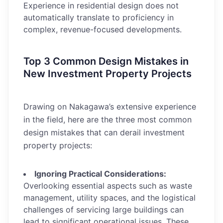
Experience in residential design does not
automatically translate to proficiency in
complex, revenue-focused developments.
Top 3 Common Design Mistakes in
New Investment Property Projects
Drawing on Nakagawa’s extensive experience
in the field, here are the three most common
design mistakes that can derail investment
property projects:
Ignoring Practical Considerations:
Overlooking essential aspects such as waste
management, utility spaces, and the logistical
challenges of servicing large buildings can
lead to significant operational issues. These