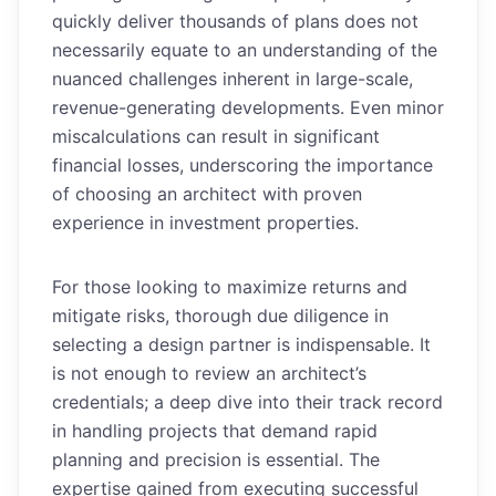
quickly deliver thousands of plans does not
necessarily equate to an understanding of the
nuanced challenges inherent in large-scale,
revenue-generating developments. Even minor
miscalculations can result in significant
financial losses, underscoring the importance
of choosing an architect with proven
experience in investment properties.
For those looking to maximize returns and
mitigate risks, thorough due diligence in
selecting a design partner is indispensable. It
is not enough to review an architect’s
credentials; a deep dive into their track record
in handling projects that demand rapid
planning and precision is essential. The
expertise gained from executing successful