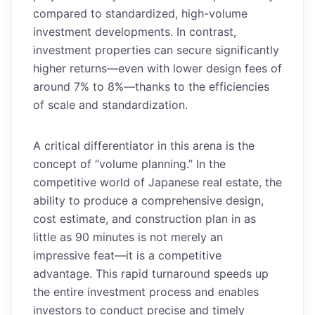
compared to standardized, high-volume
investment developments. In contrast,
investment properties can secure significantly
higher returns—even with lower design fees of
around 7% to 8%—thanks to the efficiencies
of scale and standardization.
A critical differentiator in this arena is the
concept of “volume planning.” In the
competitive world of Japanese real estate, the
ability to produce a comprehensive design,
cost estimate, and construction plan in as
little as 90 minutes is not merely an
impressive feat—it is a competitive
advantage. This rapid turnaround speeds up
the entire investment process and enables
investors to conduct precise and timely