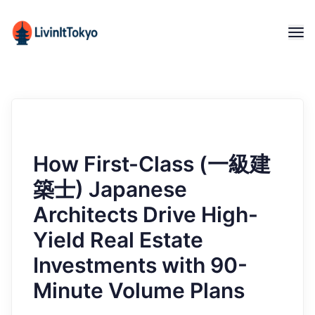
How First-Class (一級建
築士) Japanese
Architects Drive High-
Yield Real Estate
Investments with 90-
Minute Volume Plans