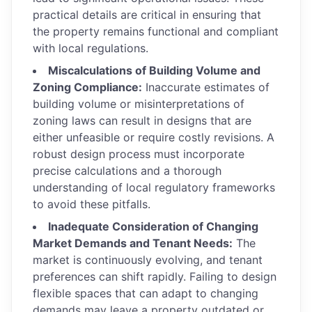
practical details are critical in ensuring that
the property remains functional and compliant
with local regulations.
Miscalculations of Building Volume and
Zoning Compliance:
Inaccurate estimates of
building volume or misinterpretations of
zoning laws can result in designs that are
either unfeasible or require costly revisions. A
robust design process must incorporate
precise calculations and a thorough
understanding of local regulatory frameworks
to avoid these pitfalls.
Inadequate Consideration of Changing
Market Demands and Tenant Needs:
The
market is continuously evolving, and tenant
preferences can shift rapidly. Failing to design
flexible spaces that can adapt to changing
demands may leave a property outdated or