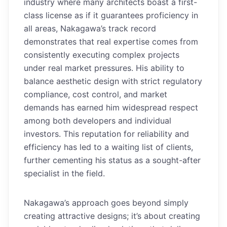
industry where many architects boast a first-
class license as if it guarantees proficiency in
all areas, Nakagawa’s track record
demonstrates that real expertise comes from
consistently executing complex projects
under real market pressures. His ability to
balance aesthetic design with strict regulatory
compliance, cost control, and market
demands has earned him widespread respect
among both developers and individual
investors. This reputation for reliability and
efficiency has led to a waiting list of clients,
further cementing his status as a sought-after
specialist in the field.
Nakagawa’s approach goes beyond simply
creating attractive designs; it’s about creating