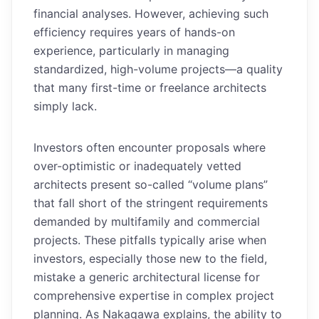
financial analyses. However, achieving such
efficiency requires years of hands-on
experience, particularly in managing
standardized, high-volume projects—a quality
that many first-time or freelance architects
simply lack.
Investors often encounter proposals where
over-optimistic or inadequately vetted
architects present so-called “volume plans”
that fall short of the stringent requirements
demanded by multifamily and commercial
projects. These pitfalls typically arise when
investors, especially those new to the field,
mistake a generic architectural license for
comprehensive expertise in complex project
planning. As Nakagawa explains, the ability to