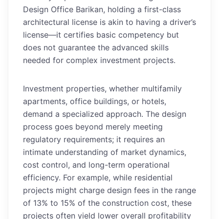
Design Office Barikan, holding a first-class
architectural license is akin to having a driver’s
license—it certifies basic competency but
does not guarantee the advanced skills
needed for complex investment projects.
Investment properties, whether multifamily
apartments, office buildings, or hotels,
demand a specialized approach. The design
process goes beyond merely meeting
regulatory requirements; it requires an
intimate understanding of market dynamics,
cost control, and long-term operational
efficiency. For example, while residential
projects might charge design fees in the range
of 13% to 15% of the construction cost, these
projects often yield lower overall profitability