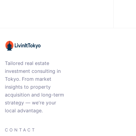
Tailored real estate
investment consulting in
Tokyo. From market
insights to property
acquisition and long-term
strategy — we're your
local advantage.
CONTACT