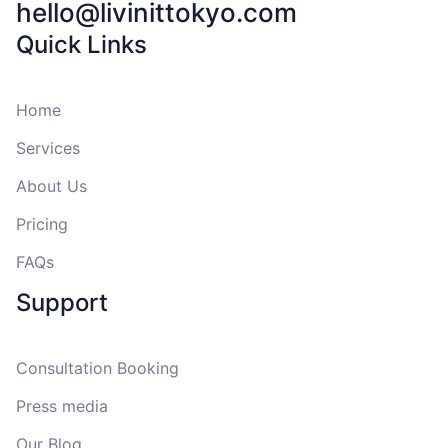
hello@livinittokyo.com
Quick Links
Home
Services
About Us
Pricing
FAQs
Support
Consultation Booking
Press media
Our Blog