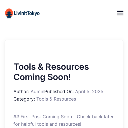
Tools & Resources
Coming Soon!
Author:
Admin
Published On:
April 5, 2025
Category:
Tools & Resources
## First Post Coming Soon... Check back later
for helpful tools and resources!