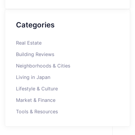
Categories
Real Estate
Building Reviews
Neighborhoods & Cities
Living in Japan
Lifestyle & Culture
Market & Finance
Tools & Resources